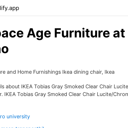
ify.app
ace Age Furniture at
no
ure and Home Furnishings Ikea dining chair, Ikea
ls about IKEA Tobias Gray Smoked Clear Chair Lucit
r. IKEA Tobias Gray Smoked Clear Chair Lucite/Chrom
o university