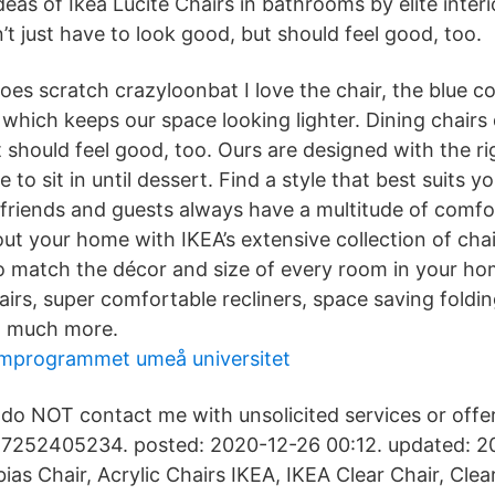
eas of Ikea Lucite Chairs in bathrooms by elite interi
’t just have to look good, but should feel good, too.
does scratch crazyloonbat I love the chair, the blue co
 which keeps our space looking lighter. Dining chairs 
t should feel good, too. Ours are designed with the r
 to sit in until dessert. Find a style that best suits y
, friends and guests always have a multitude of comfo
ut your home with IKEA’s extensive collection of chai
to match the décor and size of every room in your ho
airs, super comfortable recliners, space saving foldin
d much more.
mprogrammet umeå universitet
do NOT contact me with unsolicited services or offer
7252405234. posted: 2020-12-26 00:12. updated: 20
ias Chair, Acrylic Chairs IKEA, IKEA Clear Chair, Clea