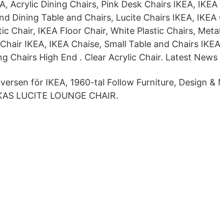
A, Acrylic Dining Chairs, Pink Desk Chairs IKEA, IKE
nd Dining Table and Chairs, Lucite Chairs IKEA, IKEA
tic Chair, IKEA Floor Chair, White Plastic Chairs, Meta
 Chair IKEA, IKEA Chaise, Small Table and Chairs IKEA
ing Chairs High End . Clear Acrylic Chair. Latest News
Iversen för IKEA, 1960-tal Follow Furniture, Design &
KAS LUCITE LOUNGE CHAIR.