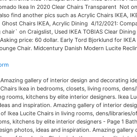
mado Ikea In 2020 Clear Chairs Transparent Not on
also find another pics such as Acrylic Chairs IKEA, IK
, Ghost Chairs IKEA, Acrylic Dining 4/12/2021: Compa
g chair` on Craigslist, Used IKEA TOBIAS Clear Dining
Asking price: 60 dollar. Early Tord Bjorklund for IKE
ounge Chair. Midcentury Danish Modern Lucite Recli
form
Amazing gallery of interior design and decorating ide
Chairs Ikea in bedrooms, closets, living rooms, dens/l
ing rooms, kitchens by elite interior designers. Ikea Lu
eas and inspiration. Amazing gallery of interior desi
f Ikea Lucite Chairs in living rooms, dens/libraries/off
ms, kitchens by elite interior designers - Page 1 Bat
esign photos, ideas and inspiration. Amazing gallery o