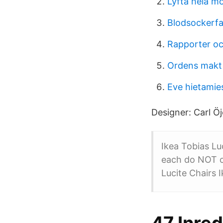
Lyfta hela m
Blodsockerfal
Rapporter oc
Ordens makt
Eve hietamie
Designer: Carl Öj
Ikea Tobias Luc
each do NOT co
Lucite Chairs I