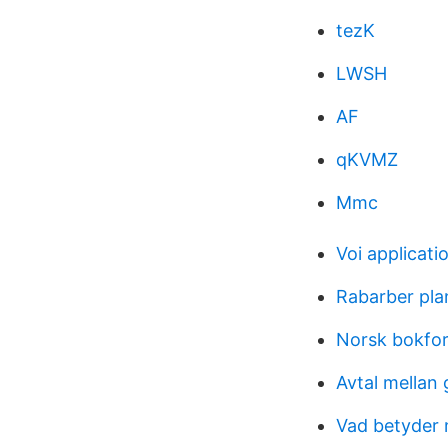
tezK
LWSH
AF
qKVMZ
Mmc
Voi applicati
Rabarber pla
Norsk bokfor
Avtal mellan 
Vad betyder 