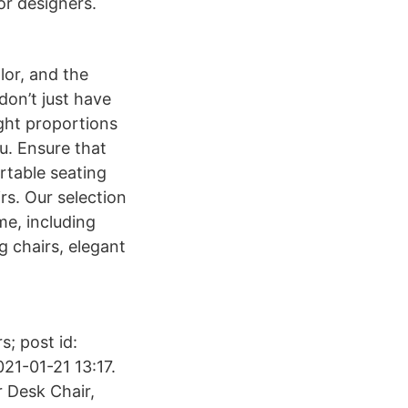
or designers.
lor, and the
don’t just have
ight proportions
ou. Ensure that
rtable seating
rs. Our selection
me, including
g chairs, elegant
s; post id:
21-01-21 13:17.
r Desk Chair,