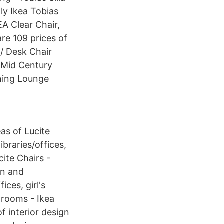
ly Ikea Tobias
EA Clear Chair,
re 109 prices of
 / Desk Chair
A Mid Century
ning Lounge
as of Lucite
ibraries/offices,
cite Chairs -
gn and
ices, girl's
hrooms - Ikea
f interior design