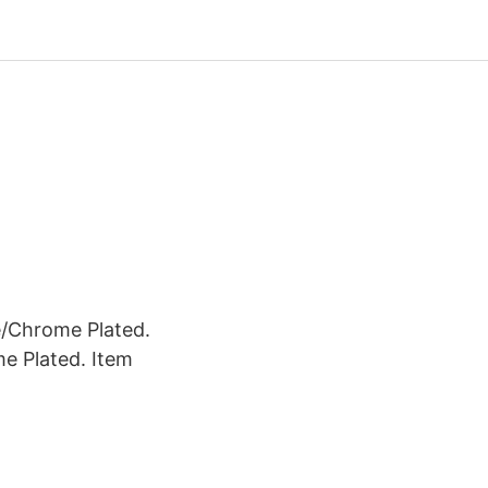
e/Chrome Plated.
e Plated. Item