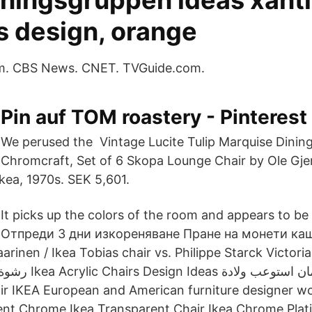
dningsgruppen ideas xanti
s design, orange
m. CBS News. CNET. TVGuide.com.
Pin auf TOM roastery - Pinterest
We perused the Vintage Lucite Tulip Marquise Dinin
Chromcraft, Set of 6 Skopa Lounge Chair by Ole Gj
kea, 1970s. SEK 5,601.
It picks up the colors of the room and appears to be 
Отпреди 3 дни изкореняване Пране на монети ка
arinen / Ikea Tobias chair vs. Philippe Starck Victori
air IKEA European and American furniture designer w
nt Chrome Ikea Transparent Chair Ikea Chrome Platin