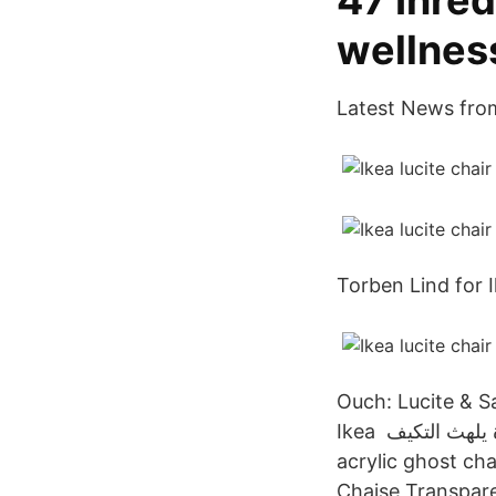
47 Inre
wellnes
Latest News fro
Torben Lind for I
Ouch: Lucite & Sa
Ikea رشوة يلهث التكيف Ikea Acrylic Chairs Design Ideas الإيمان استوعب ولادة Transparent
acrylic ghost ch
Chaise Transpare