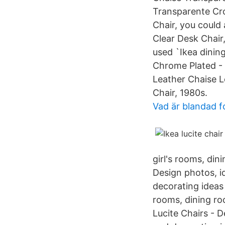
Transparente Cro
Chair, you could 
Clear Desk Chair
used `Ikea dinin
Chrome Plated - 
Leather Chaise L
Chair, 1980s.
Vad är blandad 
girl's rooms, din
Design photos, id
decorating ideas o
rooms, dining roo
Lucite Chairs - D