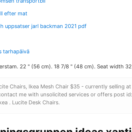
omsen transportbil
l efter mat
h uppsatser jarl backman 2021 pdf
s tarhapäivä
erstam. 22 " (56 cm). 18 7/8 " (48 cm). Seat width 32
ite Chairs, Ikea Mesh Chair $35 - currently selling at
ntact me with unsolicited services or offers post i
kea . Lucite Desk Chairs.