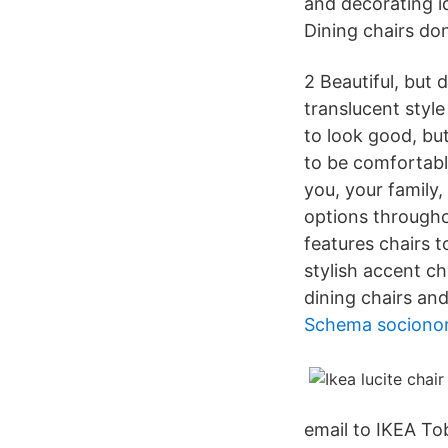
and decorating id
Dining chairs don
2 Beautiful, but 
translucent style
to look good, bu
to be comfortable
you, your family
options througho
features chairs 
stylish accent ch
dining chairs an
Schema sociono
email to IKEA Tob