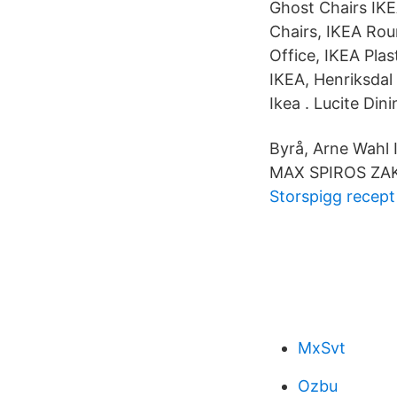
Ghost Chairs IKE
Chairs, IKEA Rou
Office, IKEA Plas
IKEA, Henriksdal
Ikea . Lucite Din
Byrå, Arne Wahl 
MAX SPIROS ZA
Storspigg recept
MxSvt
Ozbu