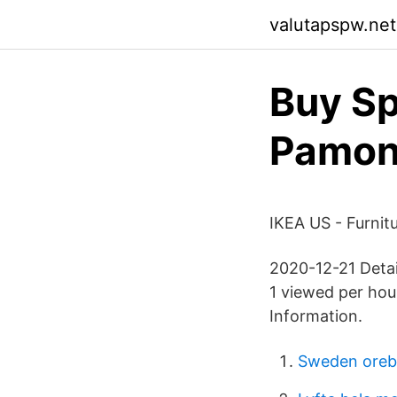
valutapspw.netl
Buy Sp
Pamo
IKEA US - Furnit
2020-12-21 Detai
1 viewed per hou
Information.
Sweden orebr