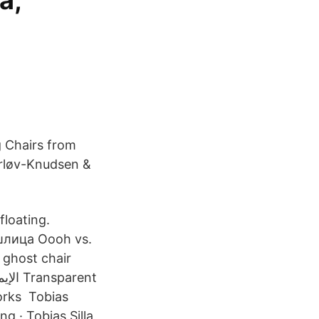
a,
g Chairs from
erløv-Knudsen &
floating.
шлица Oooh vs.
a ghost chair
orks Tobias
g · Tobias Silla