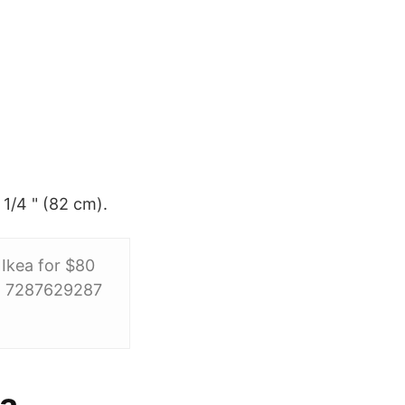
 1/4 " (82 cm).
 Ikea for $80
d: 7287629287