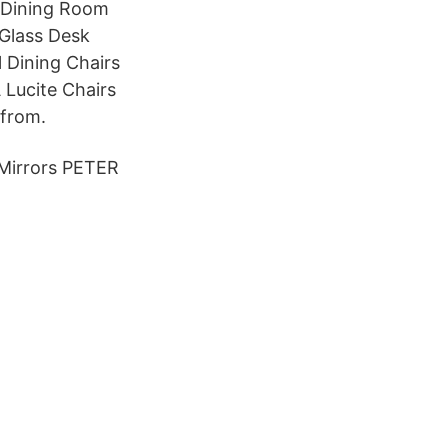
A Dining Room
 Glass Desk
l Dining Chairs
 Lucite Chairs
 from.
 Mirrors PETER