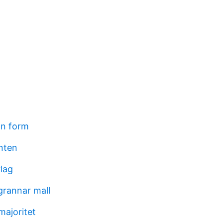
on form
nten
lag
grannar mall
majoritet